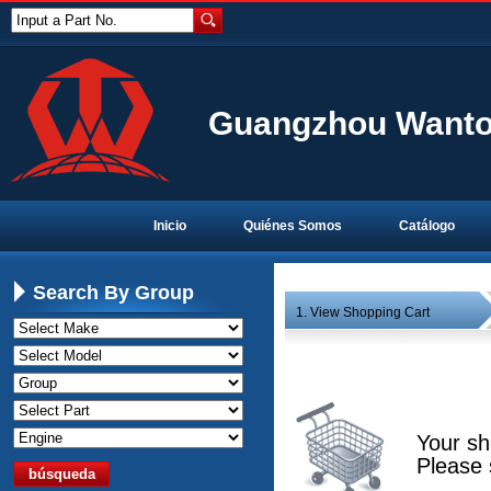
Input a Part No.
Guangzhou Wanton
Inicio
Quiénes Somos
Catálogo
Search By Group
1. View Shopping Cart
Your sh
Please 