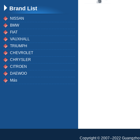
Brand List
NISSAN
BMW
FIAT
VAUXHALL
TRIUMPH
CHEVROLET
CHRYSLER
CITROEN
DAEWOO
Más
Copyright © 2007--2022 Guangzhou 