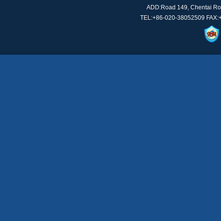
ADD:Road 149, Chentai Roa
TEL:+86-020-38052509 FAX: