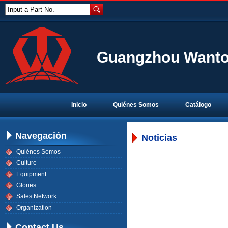
Input a Part No.
Guangzhou Wanton
Inicio
Quiénes Somos
Catálogo
Navegación
Noticias
Quiénes Somos
Culture
Equipment
Glories
Sales Network
Organization
Contact Us