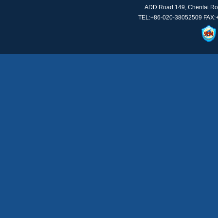
ADD:Road 149, Chentai Roa
TEL:+86-020-38052509 FAX: