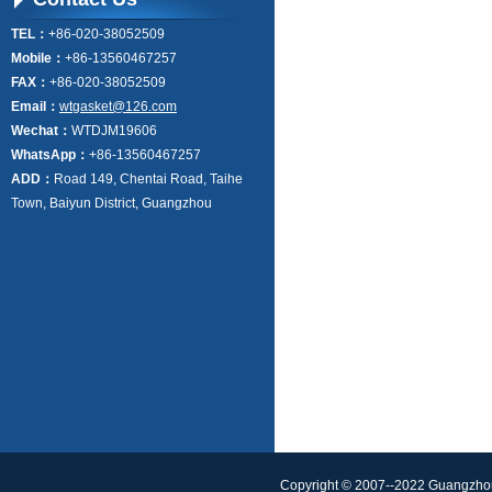
TEL：
+86-020-38052509
Mobile：
+86-13560467257
FAX：
+86-020-38052509
Email：
wtgasket@126.com
Wechat：
WTDJM19606
WhatsApp：
+86-13560467257
ADD：
Road 149, Chentai Road, Taihe
Town, Baiyun District, Guangzhou
Copyright © 2007--2022 Guangzhou 